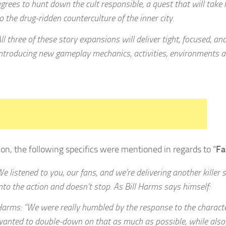
grees to hunt down the cult responsible, a quest that will take
o the drug-ridden counterculture of the inner city.
ll three of these story expansions will deliver tight, focused, an
ntroducing new gameplay mechanics, activities, environments 
tion, the following specifics were mentioned in regards to “
Fa
e listened to you, our fans, and we’re delivering another killer st
nto the action and doesn’t stop. As Bill Harms says himself:
arms: “We were really humbled by the response to the character
anted to double-down on that as much as possible, while also 