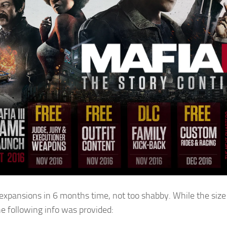
 expansions in 6 months time, not too shabby. While the size
he following info was provided: