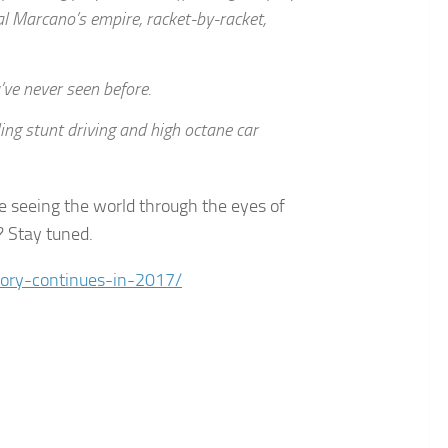
al Marcano’s empire, racket-by-racket,
ve never seen before.
ling stunt driving and high octane car
be seeing the world through the eyes of
? Stay tuned.
ory-continues-in-2017/