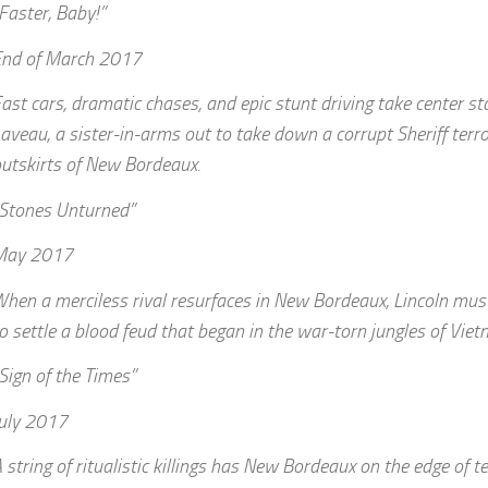
Faster, Baby!”
End of March 2017
ast cars, dramatic chases, and epic stunt driving take center st
aveau, a sister-in-arms out to take down a corrupt Sheriff terror
utskirts of New Bordeaux.
Stones Unturned”
May 2017
hen a merciless rival resurfaces in New Bordeaux, Lincoln mus
o settle a blood feud that began in the war-torn jungles of Viet
Sign of the Times”
uly 2017
 string of ritualistic killings has New Bordeaux on the edge of t