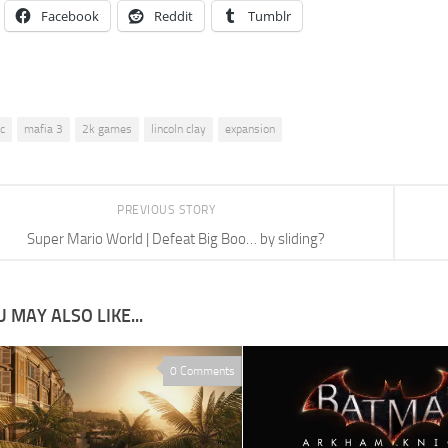
Facebook
Reddit
Tumblr
lc
mafia 3
2k games
lincoln clay
expansion
PREVIOUS STORY
Super Mario World | Defeat Big Boo… by sliding?
 MAY ALSO LIKE...
0 Comments