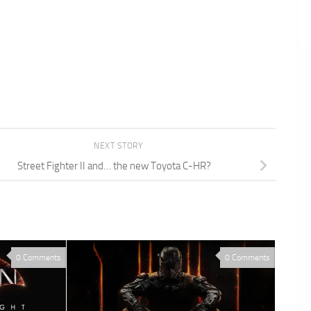
NEXT STORY
Street Fighter II and… the new Toyota C-HR?
0 Comments
0 Comments