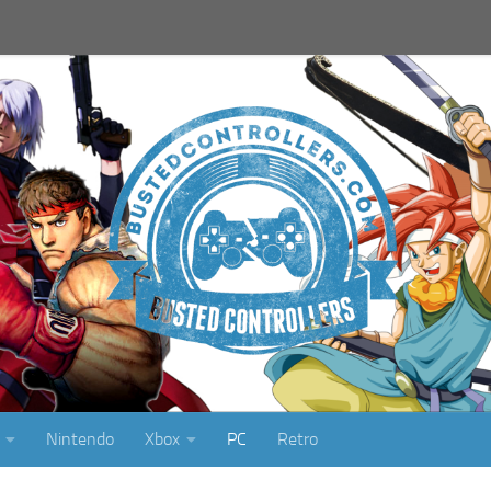
Nintendo
Xbox
PC
Retro