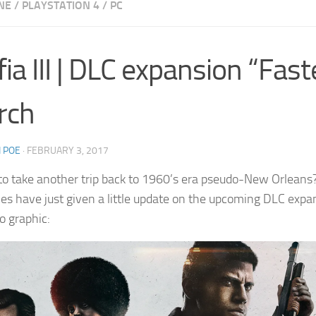
NE
/
PLAYSTATION 4
/
PC
ia III | DLC expansion “Fast
rch
 POE
·
FEBRUARY 3, 2017
 to take another trip back to 1960’s era pseudo-New Orleans? Y
s have just given a little update on the upcoming DLC expa
nfo graphic: