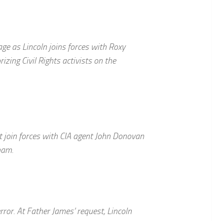
age as Lincoln joins forces with Roxy
izing Civil Rights activists on the
t join forces with CIA agent John Donovan
nam.
error. At Father James’ request, Lincoln