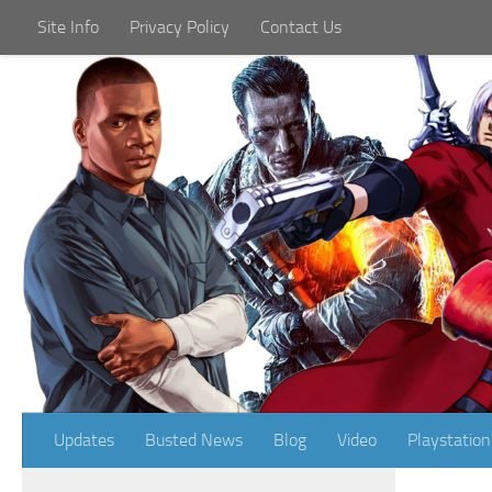
Site Info
Privacy Policy
Contact Us
Skip to content
Updates
Busted News
Blog
Video
Playstation