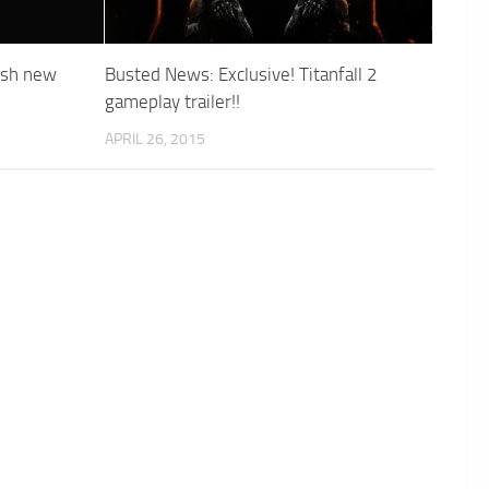
esh new
Busted News: Exclusive! Titanfall 2
gameplay trailer!!
APRIL 26, 2015