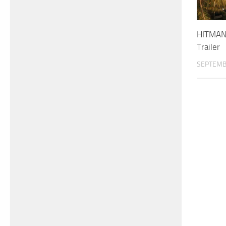
HITMAN 
Trailer
SEPTEMB