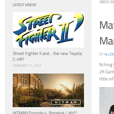
XBOX O
LATEST VIDEOS
Maf
Ma
Street Fighter II and… the new Toyota
BY
ALLEN
C-HR?
Itching
FEBRUARY 21, 2017
2K Game
little i
HITMAN Episode 4: Bangkok | 360°