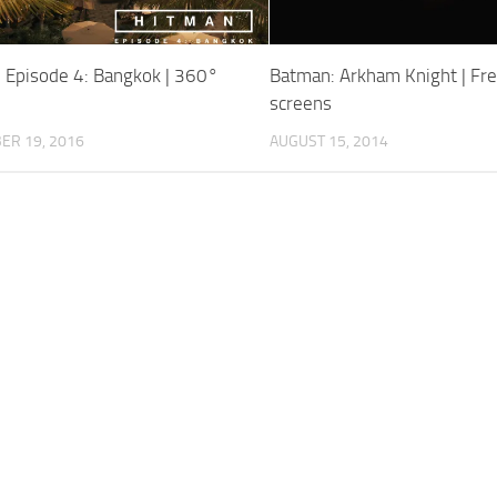
Episode 4: Bangkok | 360°
Batman: Arkham Knight | Fr
screens
ER 19, 2016
AUGUST 15, 2014