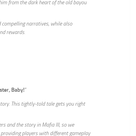
 him from the dark heart of the old bayou
d compelling narratives, while also
and rewards.
ster, Baby!
”
ory. This tightly-told tale gets you right
s and the story in Mafia III, so we
providing players with different gameplay