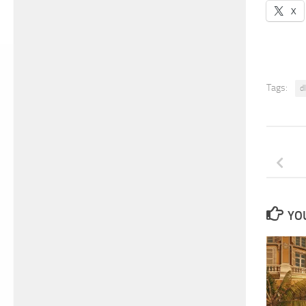
X
Tags:
d
YOU