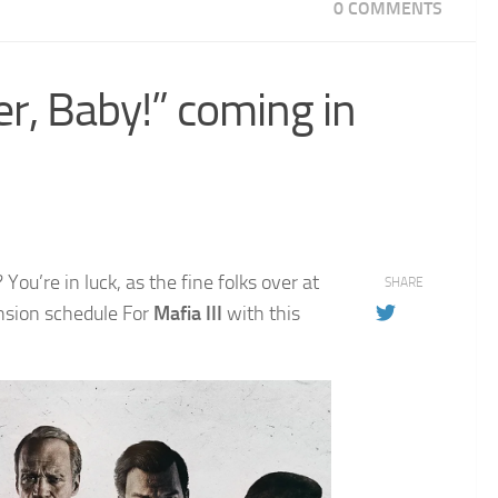
0 COMMENTS
er, Baby!” coming in
ou’re in luck, as the fine folks over at
SHARE
nsion schedule For
Mafia III
with this