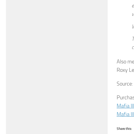
e
w
W
T
c
Also me
Roxy Le
Source
Purchas
Mafia II
Mafia II
Share this: