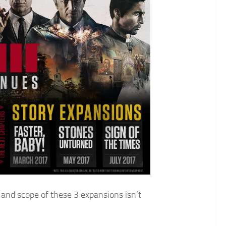
 and scope of these 3 expansions isn’t