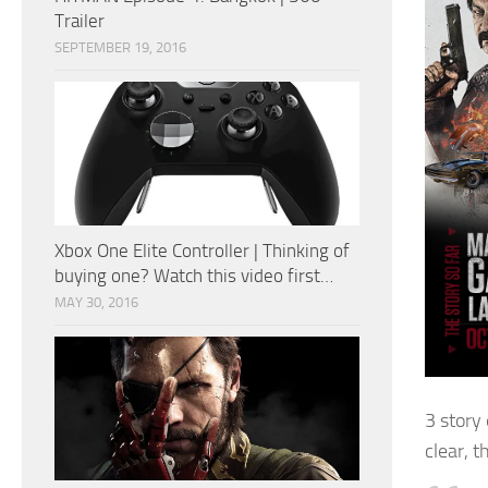
Trailer
SEPTEMBER 19, 2016
Xbox One Elite Controller | Thinking of
buying one? Watch this video first…
MAY 30, 2016
3 story
clear, t