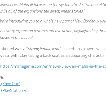
xperiences. Mafia III focuses on the systematic destruction of S
hile all of the expansions tell direct, linear stories.”
e’re introducing you to a whole new part of New Bordeaux you’
his story expansion features intense action, highlighted by thril
hases in the bayou!
ntioned was a “
strong female lead
,” so perhaps players will 
veau, with Clay taking a back seat as a supporting character
:
https://mafiagame.com/en/news/view/en-mafia-iii-the-st
e:
I (Xbox One)
I (PlayStation 4)