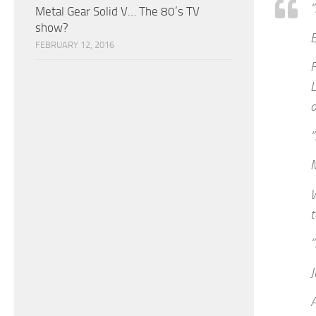
“
Metal Gear Solid V… The 80’s TV
show?
FEBRUARY 12, 2016
F
L
o
“
W
t
“
J
A