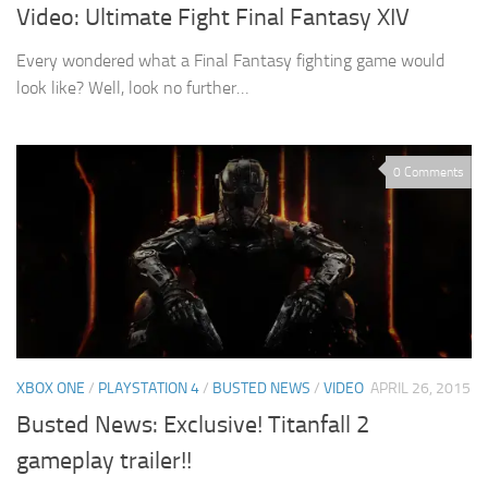
Video: Ultimate Fight Final Fantasy XIV
Every wondered what a Final Fantasy fighting game would
look like? Well, look no further…
0 Comments
XBOX ONE
/
PLAYSTATION 4
/
BUSTED NEWS
/
VIDEO
APRIL 26, 2015
Busted News: Exclusive! Titanfall 2
gameplay trailer!!