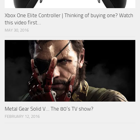
Xbox One Elite Controller | Thinking of buying one? Watch
this video first…
MAY 30, 2016
Metal Gear Solid V… The 80’s TV show?
FEBRUARY 12, 2016