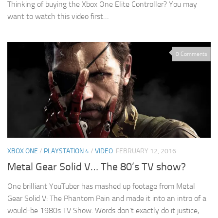
Thinking of buying the Xbox One Elite Controller? You may
want to watch this video first…
0 Comments
XBOX ONE
/
PLAYSTATION 4
/
VIDEO
FEBRUARY 12, 2016
Metal Gear Solid V… The 80’s TV show?
One brilliant YouTuber has mashed up footage from Metal
Gear Solid V: The Phantom Pain and made it into an intro of a
would-be 1980s TV Show. Words don’t exactly do it justice,