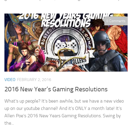
0 Comments
VIDEO
FEBRUARY 2, 2016
2016 New Year’s Gaming Resolutions
What’s up people? It’s been awhile, but we have a new video
up on our youtube channel! And it’s ONLY a month late! It’s
Allen Poe’s 2016 New Years Gaming Resolutions. Swing by
the...