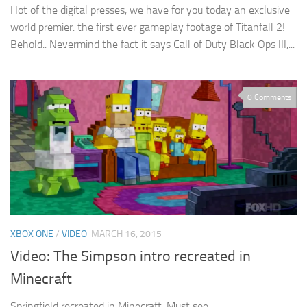
Hot of the digital presses, we have for you today an exclusive
world premier: the first ever gameplay footage of Titanfall 2!
Behold.. Nevermind the fact it says Call of Duty Black Ops III,...
0 Comments
XBOX ONE
/
VIDEO
MARCH 16, 2015
Video: The Simpson intro recreated in
Minecraft
Springfield recreated in Minecraft. Must see.