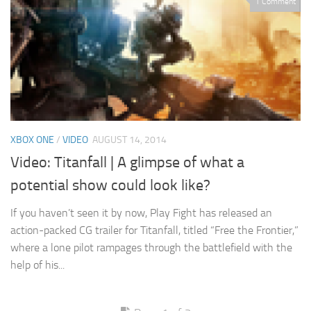
1 Comment
XBOX ONE
/
VIDEO
AUGUST 14, 2014
Video: Titanfall | A glimpse of what a
potential show could look like?
If you haven’t seen it by now, Play Fight has released an
action-packed CG trailer for Titanfall, titled “Free the Frontier,”
where a lone pilot rampages through the battlefield with the
help of his...