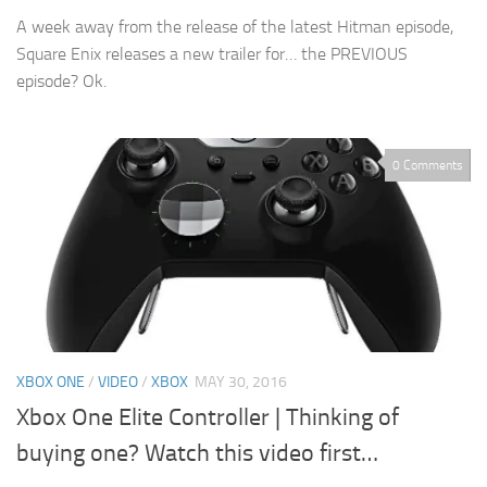
A week away from the release of the latest Hitman episode,
Square Enix releases a new trailer for… the PREVIOUS
episode? Ok.
0 Comments
XBOX ONE
/
VIDEO
/
XBOX
MAY 30, 2016
Xbox One Elite Controller | Thinking of
buying one? Watch this video first…