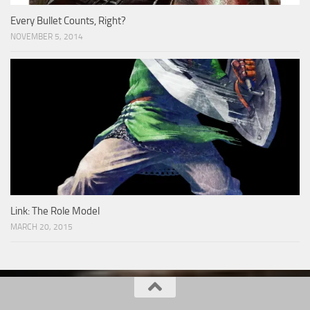
Every Bullet Counts, Right?
NOVEMBER 5, 2014
Link: The Role Model
MARCH 20, 2015