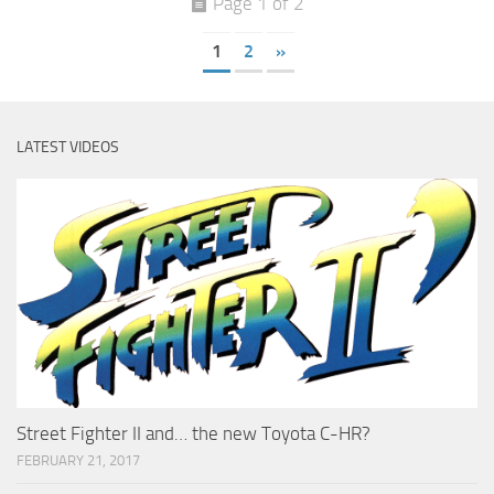
Page 1 of 2
1
2
»
LATEST VIDEOS
Street Fighter II and… the new Toyota C-HR?
FEBRUARY 21, 2017