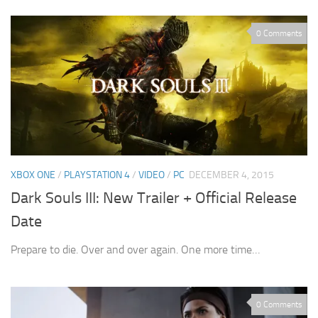
0 Comments
XBOX ONE
/
PLAYSTATION 4
/
VIDEO
/
PC
DECEMBER 4, 2015
Dark Souls III: New Trailer + Official Release
Date
Prepare to die. Over and over again. One more time…
0 Comments