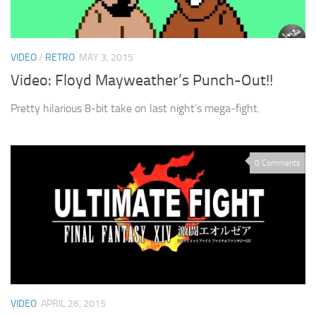
VIDEO
/
RETRO
MAY 3, 2015
Video: Floyd Mayweather’s Punch-Out!!
Pretty hilarious 8-bit take on last night’s mega-fight.
0 Comments
VIDEO
APRIL 26, 2015