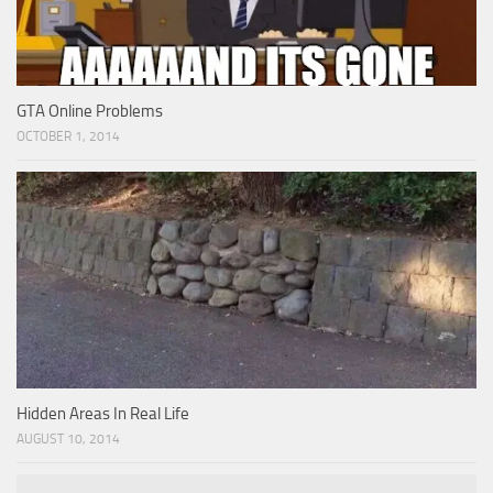
GTA Online Problems
OCTOBER 1, 2014
Hidden Areas In Real Life
AUGUST 10, 2014