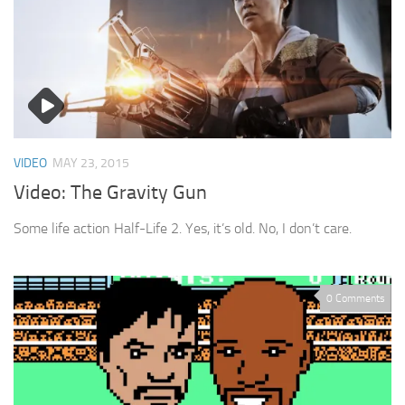
VIDEO
MAY 23, 2015
Video: The Gravity Gun
Some life action Half-Life 2. Yes, it’s old. No, I don’t care.
0 Comments