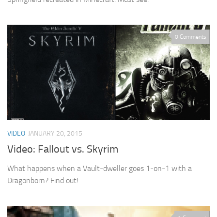
0 Comments
VIDEO
JANUARY 20, 2015
Video: Fallout vs. Skyrim
What happens when a Vault-dweller goes 1-on-1 with a
Dragonborn? Find out!