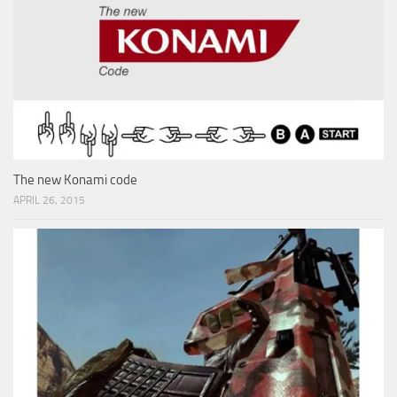
The new Konami code
APRIL 26, 2015