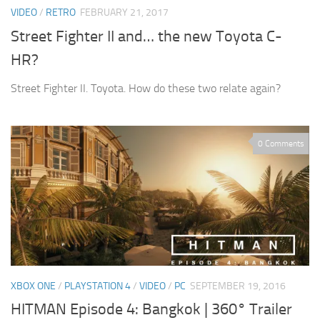
VIDEO
/
RETRO
FEBRUARY 21, 2017
Street Fighter II and… the new Toyota C-
HR?
Street Fighter II. Toyota. How do these two relate again?
0 Comments
XBOX ONE
/
PLAYSTATION 4
/
VIDEO
/
PC
SEPTEMBER 19, 2016
HITMAN Episode 4: Bangkok | 360° Trailer