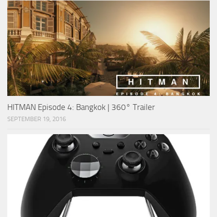
HITMAN Episode 4: Bangkok | 360° Trailer
SEPTEMBER 19, 2016