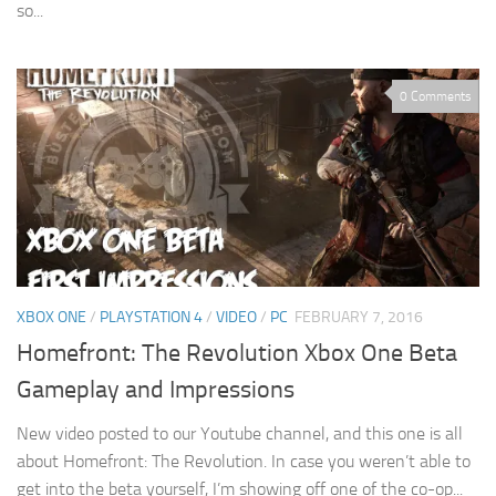
so...
0 Comments
XBOX ONE
/
PLAYSTATION 4
/
VIDEO
/
PC
FEBRUARY 7, 2016
Homefront: The Revolution Xbox One Beta
Gameplay and Impressions
New video posted to our Youtube channel, and this one is all
about Homefront: The Revolution. In case you weren’t able to
get into the beta yourself, I’m showing off one of the co-op...