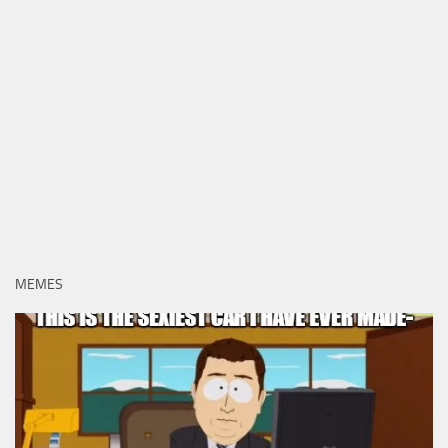
MEMES