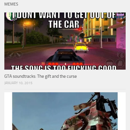
MEMES
GTA soundtracks: The gift and the curse
JANUARY 10, 2015