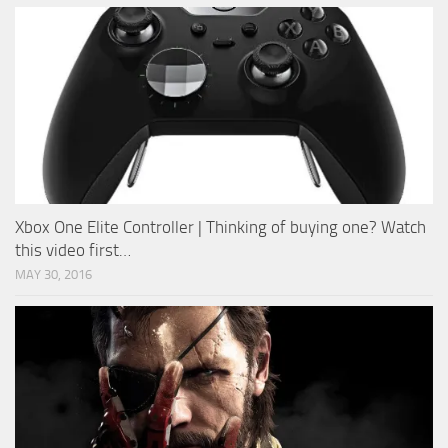
Xbox One Elite Controller | Thinking of buying one? Watch
this video first…
MAY 30, 2016