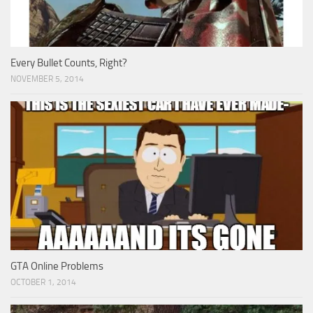
Every Bullet Counts, Right?
NOVEMBER 5, 2014
GTA Online Problems
OCTOBER 1, 2014