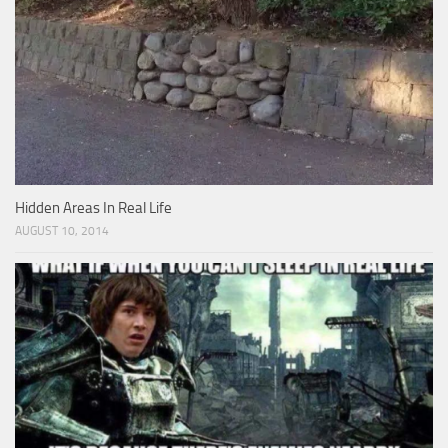
Hidden Areas In Real Life
AUGUST 10, 2014