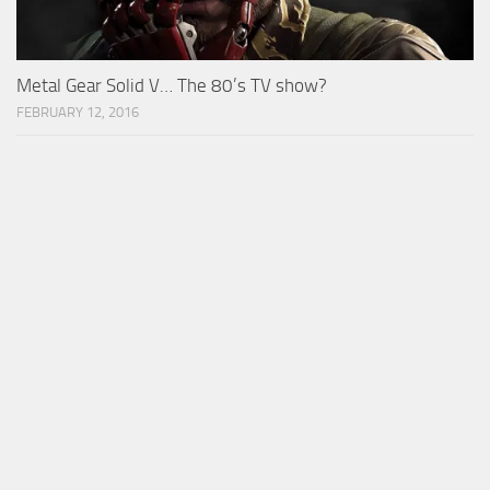
Metal Gear Solid V… The 80’s TV show?
FEBRUARY 12, 2016