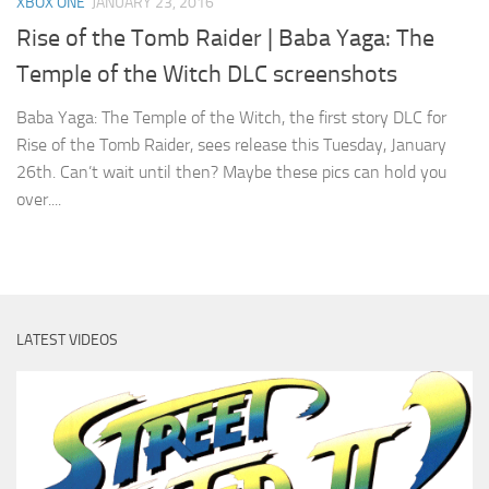
XBOX ONE
JANUARY 23, 2016
Rise of the Tomb Raider | Baba Yaga: The
Temple of the Witch DLC screenshots
Baba Yaga: The Temple of the Witch, the first story DLC for
Rise of the Tomb Raider, sees release this Tuesday, January
26th. Can’t wait until then? Maybe these pics can hold you
over....
LATEST VIDEOS