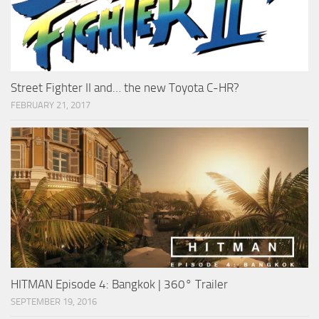
Street Fighter II and… the new Toyota C-HR?
FEBRUARY 21, 2017
HITMAN Episode 4: Bangkok | 360° Trailer
SEPTEMBER 19, 2016