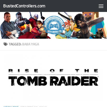
BustedControllers.com
Skip to content
TAGGED:
BABA YAGA