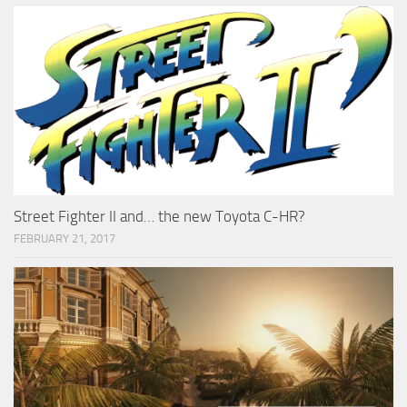
Street Fighter II and… the new Toyota C-HR?
FEBRUARY 21, 2017