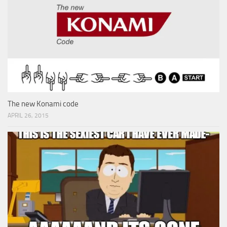
The new Konami code
APRIL 26, 2015