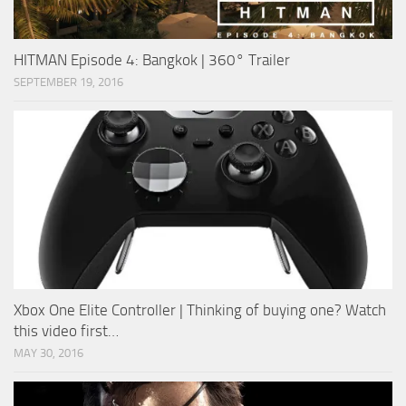
HITMAN Episode 4: Bangkok | 360° Trailer
SEPTEMBER 19, 2016
Xbox One Elite Controller | Thinking of buying one? Watch
this video first…
MAY 30, 2016