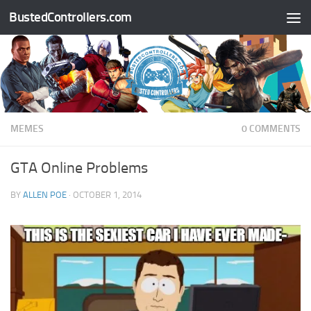
BustedControllers.com
Skip to content
MEMES
0 COMMENTS
GTA Online Problems
BY
ALLEN POE
·
OCTOBER 1, 2014