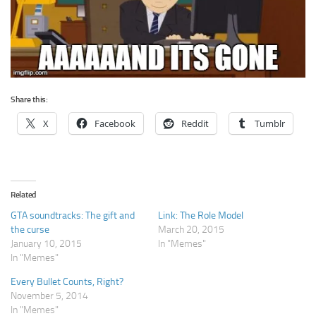
Share this:
X
Facebook
Reddit
Tumblr
Related
GTA soundtracks: The gift and
Link: The Role Model
the curse
March 20, 2015
January 10, 2015
In "Memes"
In "Memes"
Every Bullet Counts, Right?
November 5, 2014
In "Memes"