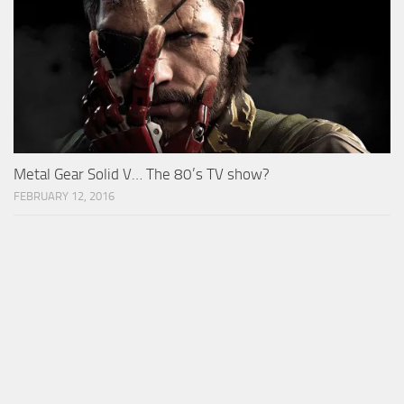
Metal Gear Solid V… The 80’s TV show?
FEBRUARY 12, 2016