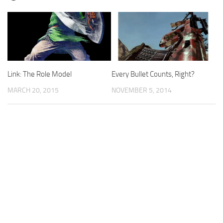
Link: The Role Model
Every Bullet Counts, Right?
MARCH 20, 2015
NOVEMBER 5, 2014