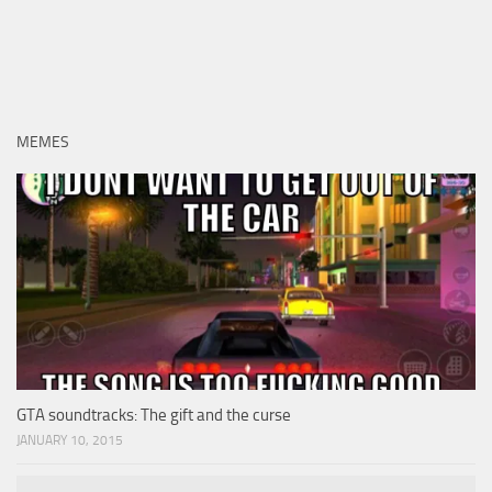
MEMES
GTA soundtracks: The gift and the curse
JANUARY 10, 2015