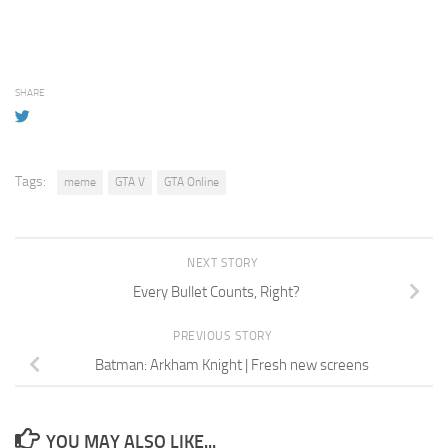
SHARE
Tags:
meme
GTA V
GTA Online
NEXT STORY
Every Bullet Counts, Right?
PREVIOUS STORY
Batman: Arkham Knight | Fresh new screens
YOU MAY ALSO LIKE...