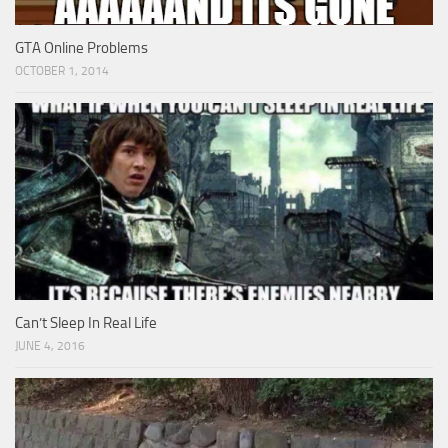
GTA Online Problems
OCTOBER 1, 2014
Can’t Sleep In Real Life
JUNE 4, 2016